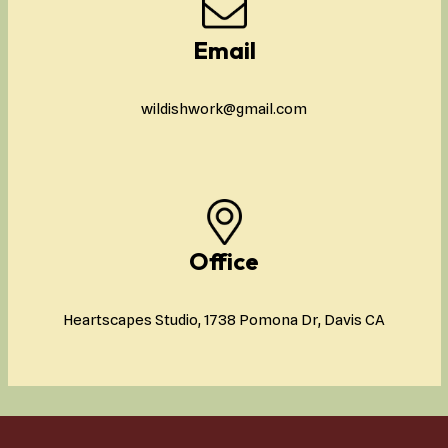
Email
wildishwork@gmail.com
Office
Heartscapes Studio, 1738 Pomona Dr, Davis CA