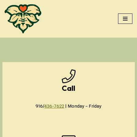
Skip
to
content
Call
916/
436-7622
| Monday – Friday